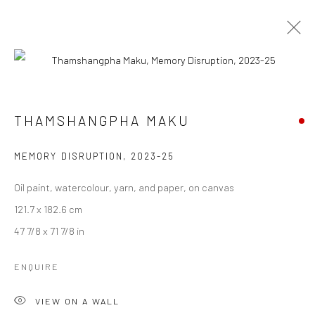
THAMSHANGPHA MAKU
THAMSHANGPHA MAKU
WORKS
BIOGRAPHY
ART FAIRS
BROWSE ARTISTS
MEMORY DISRUPTION
,
2023-25
Oil paint, watercolour, yarn, and paper, on canvas
121.7 x 182.6 cm
Manage cookies
47 7/8 x 71 7/8 in
COPYRIGHT © 2026 ANANT ART GALLERY
SITE BY ARTLOGIC
ENQUIRE
VIEW ON A WALL