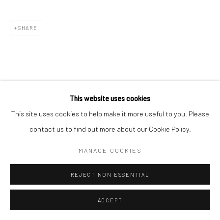
SHARE
This website uses cookies
This site uses cookies to help make it more useful to you. Please
contact us to find out more about our Cookie Policy.
MANAGE COOKIES
REJECT NON ESSENTIAL
ACCEPT