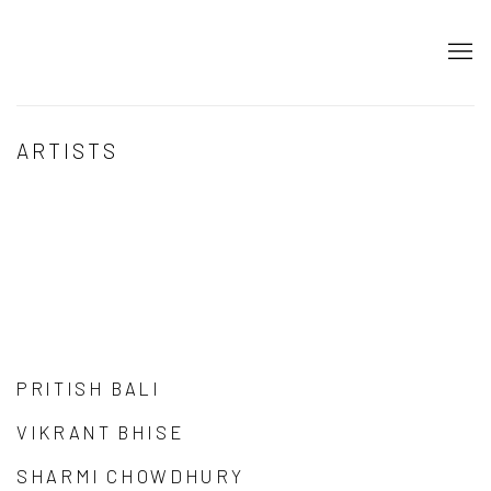
ARTISTS
PRITISH BALI
VIKRANT BHISE
SHARMI CHOWDHURY