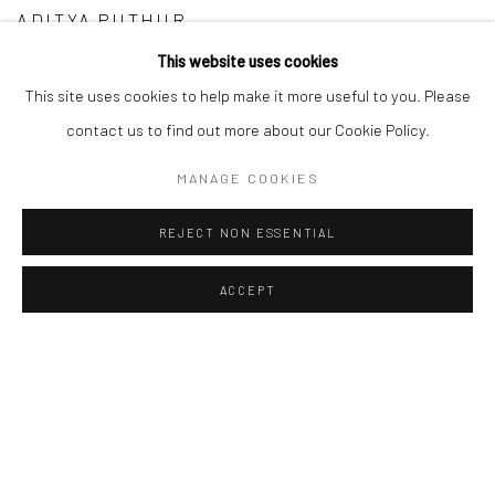
ADITYA PUTHUR
This website uses cookies
NIROJ SATPATHY
This site uses cookies to help make it more useful to you. Please
TITO STANLEY SJ
contact us to find out more about our Cookie Policy.
MANAGE COOKIES
REJECT NON ESSENTIAL
ACCEPT
Manage cookies
COPYRIGHT © 2026 ANANT ART GALLERY
SITE BY ARTLOGIC