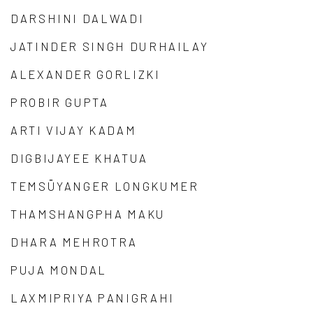
DARSHINI DALWADI
JATINDER SINGH DURHAILAY
ALEXANDER GORLIZKI
PROBIR GUPTA
ARTI VIJAY KADAM
DIGBIJAYEE KHATUA
TEMSÜYANGER LONGKUMER
THAMSHANGPHA MAKU
DHARA MEHROTRA
PUJA MONDAL
LAXMIPRIYA PANIGRAHI