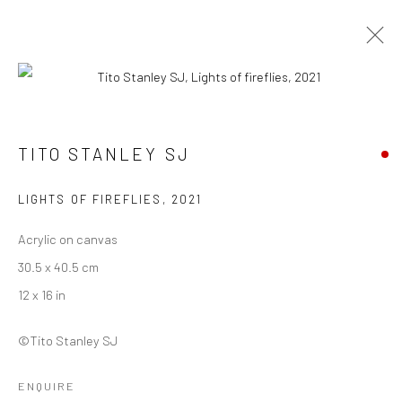
TITO STANLEY SJ
TITO STANLEY SJ
WORKS
BIOGRAPHY
EXHIBITIONS
ART FAIRS
BROWSE ARTISTS
LIGHTS OF FIREFLIES
,
2021
Acrylic on canvas
30.5 x 40.5 cm
Manage cookies
12 x 16 in
COPYRIGHT © 2026 ANANT ART GALLERY
SITE BY ARTLOGIC
©Tito Stanley SJ
ENQUIRE