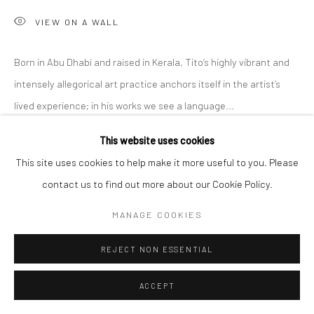
VIEW ON A WALL
Born in Abu Dhabi and raised in Kerala, Tito’s highly vibrant and
intensely allegorical art practice anchors itself in the artist’s
lived experience; in his works we see a language...
This website uses cookies
READ MORE
This site uses cookies to help make it more useful to you. Please
EXHIBITIONS
contact us to find out more about our Cookie Policy.
'Intangible World of a Stranger,' A Solo Exhibition at Anant Art
MANAGE COOKIES
Gallery, Noida, curated by Shankar Tripathi. 27th November to
30th December, 2022.
REJECT NON ESSENTIAL
ACCEPT
SHARE