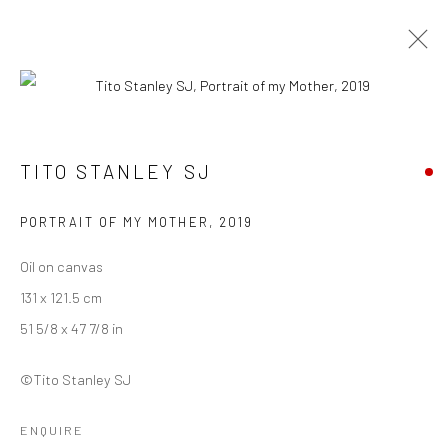
TITO STANLEY SJ
TITO STANLEY SJ
WORKS
BIOGRAPHY
EXHIBITIONS
ART FAIRS
BROWSE ARTISTS
PORTRAIT OF MY MOTHER
,
2019
Oil on canvas
131 x 121.5 cm
Manage cookies
51 5/8 x 47 7/8 in
COPYRIGHT © 2026 ANANT ART GALLERY
SITE BY ARTLOGIC
©Tito Stanley SJ
ENQUIRE