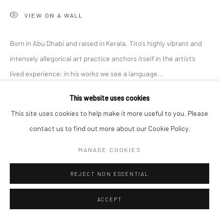
VIEW ON A WALL
Born in Abu Dhabi and raised in Kerala, Tito’s highly vibrant and
intensely allegorical art practice anchors itself in the artist’s
lived experience; in his works we see a language...
This website uses cookies
READ MORE
This site uses cookies to help make it more useful to you. Please
EXHIBITIONS
contact us to find out more about our Cookie Policy.
'Intangible World of a Stranger,' A Solo Exhibition at Anant Art
MANAGE COOKIES
Gallery, Noida, curated by Shankar Tripathi. 27th November to
30th December, 2022.
REJECT NON ESSENTIAL
ACCEPT
SHARE