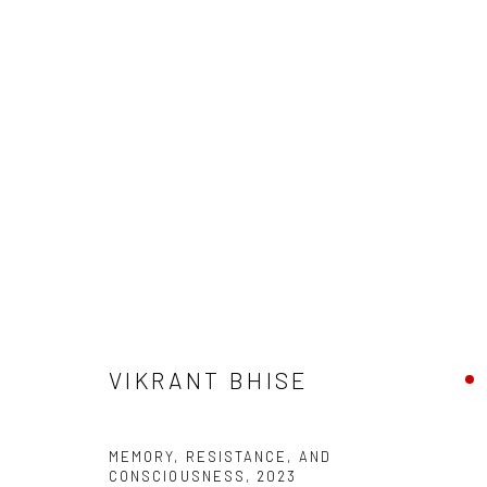
VIKRANT BHISE
VIKRANT BHISE
Manage cookies
MEMORY, RESISTANCE, AND
COPYRIGHT © 2026 ANANT ART GALLERY
SITE BY ARTLOGIC
CONSCIOUSNESS
,
2023