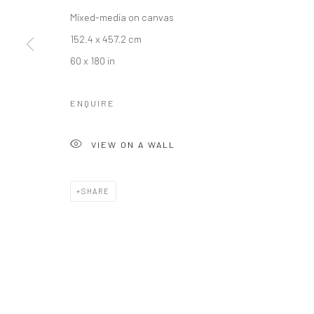
Mixed-media on canvas
152.4 x 457.2 cm
60 x 180 in
ENQUIRE
VIEW ON A WALL
SHARE