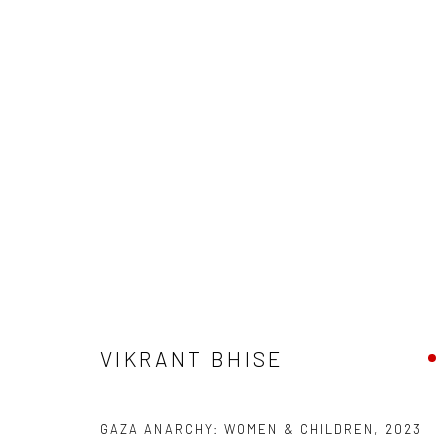
VIKRANT BHISE
VIKRANT BHISE
Manage cookies
GAZA ANARCHY: WOMEN & CHILDREN
,
2023
COPYRIGHT © 2026 ANANT ART GALLERY
SITE BY ARTLOGIC