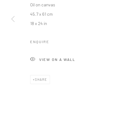
Oil on canvas
45.7 x 61 cm
18 x 24 in
ENQUIRE
VIEW ON A WALL
SHARE