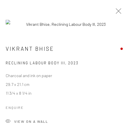
VIKRANT BHISE
VIKRANT BHISE
WORKS
BIOGRAPHY
EXHIBITIONS
ART FAIRS
BROWSE ARTISTS
RECLINING LABOUR BODY III
,
2023
Charcoal and ink on paper
29.7 x 21.1 cm
Manage cookies
11 3/4 x 8 1/4 in
COPYRIGHT © 2026 ANANT ART GALLERY
SITE BY ARTLOGIC
ENQUIRE
VIEW ON A WALL