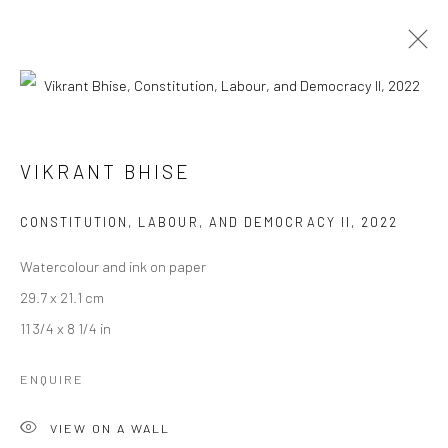
VIKRANT BHISE
VIKRANT BHISE
WORKS
BIOGRAPHY
EXHIBITIONS
ART FAIRS
BROWSE ARTISTS
CONSTITUTION, LABOUR, AND DEMOCRACY II
,
2022
Watercolour and ink on paper
29.7 x 21.1 cm
Manage cookies
11 3/4 x 8 1/4 in
COPYRIGHT © 2026 ANANT ART GALLERY
SITE BY ARTLOGIC
ENQUIRE
VIEW ON A WALL