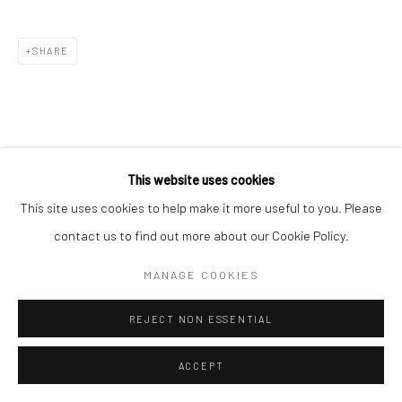
SHARE
This website uses cookies
This site uses cookies to help make it more useful to you. Please
contact us to find out more about our Cookie Policy.
MANAGE COOKIES
REJECT NON ESSENTIAL
ACCEPT