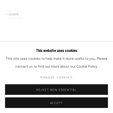
SHARE
This website uses cookies
This site uses cookies to help make it more useful to you. Please
contact us to find out more about our Cookie Policy.
MANAGE COOKIES
REJECT NON ESSENTIAL
ACCEPT