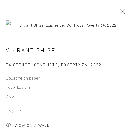
VIKRANT BHISE
VIKRANT BHISE
WORKS
BIOGRAPHY
EXHIBITIONS
ART FAIRS
BROWSE ARTISTS
EXISTENCE: CONFLICTS, POVERTY 34
,
2022
Gouache on paper
17.8 x 12.7 cm
Manage cookies
7 x 5 in
COPYRIGHT © 2026 ANANT ART GALLERY
SITE BY ARTLOGIC
ENQUIRE
VIEW ON A WALL