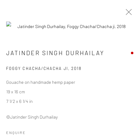
JATINDER SINGH DURHAILAY
JATINDER SINGH DURHAILAY
WORKS
BIOGRAPHY
ART FAIRS
BROWSE ARTISTS
FOGGY CHACHA/CHACHA JI
,
2018
Gouache on handmade hemp paper
19 x 16 cm
Manage cookies
7 1/2 x 6 1/4 in
COPYRIGHT © 2026 ANANT ART GALLERY
SITE BY ARTLOGIC
©Jatinder Singh Durhailay
ENQUIRE