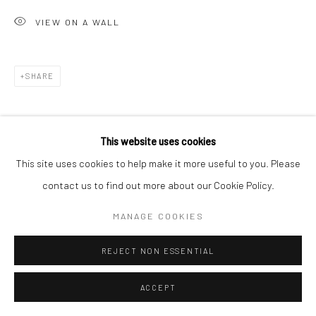
VIEW ON A WALL
SHARE
This website uses cookies
This site uses cookies to help make it more useful to you. Please
contact us to find out more about our Cookie Policy.
MANAGE COOKIES
REJECT NON ESSENTIAL
ACCEPT