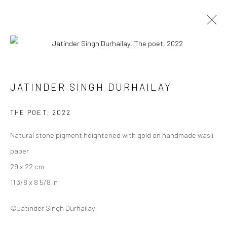
JATINDER SINGH DURHAILAY
JATINDER SINGH DURHAILAY
WORKS
BIOGRAPHY
ART FAIRS
BROWSE ARTISTS
THE POET
,
2022
Natural stone pigment heightened with gold on handmade wasli
paper
Manage cookies
29 x 22 cm
COPYRIGHT © 2026 ANANT ART GALLERY
11 3/8 x 8 5/8 in
SITE BY ARTLOGIC
©Jatinder Singh Durhailay