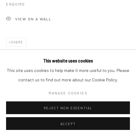
ENQUIRE
VIEW ON A WALL
SHARE
This website uses cookies
This site uses cookies to help make it more useful to you. Please
contact us to find out more about our Cookie Policy.
MANAGE COOKIES
REJECT NON ESSENTIAL
ACCEPT