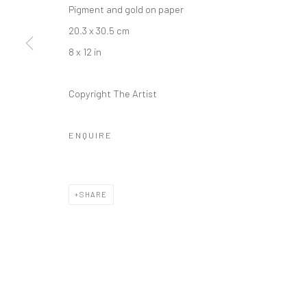
Pigment and gold on paper
20.3 x 30.5 cm
8 x 12 in
Copyright The Artist
ENQUIRE
SHARE