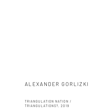
ALEXANDER GORLIZKI
ALEXANDER GORLIZKI
Manage cookies
TRIANGULATION NATION /
TRIANGULATIONS?
,
2019
COPYRIGHT © 2026 ANANT ART GALLERY
SITE BY ARTLOGIC