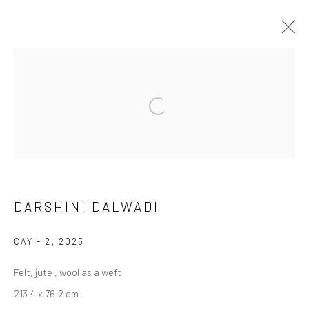
DARSHINI DALWADI
WORKS
BIOGRAPHY
BROWSE ARTISTS
DARSHINI DALWADI
Manage cookies
COPYRIGHT © 2026 ANANT ART GALLERY
CAY - 2
,
2025
SITE BY ARTLOGIC
Felt, jute , wool as a weft
213.4 x 76.2 cm