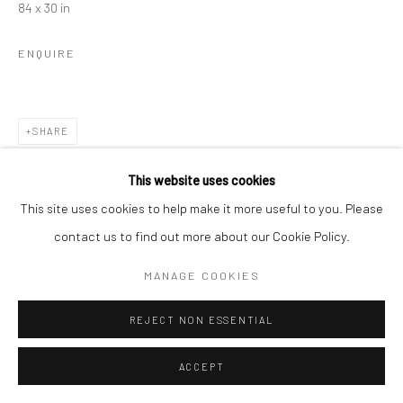
84 x 30 in
ENQUIRE
SHARE
This website uses cookies
This site uses cookies to help make it more useful to you. Please
contact us to find out more about our Cookie Policy.
MANAGE COOKIES
REJECT NON ESSENTIAL
ACCEPT