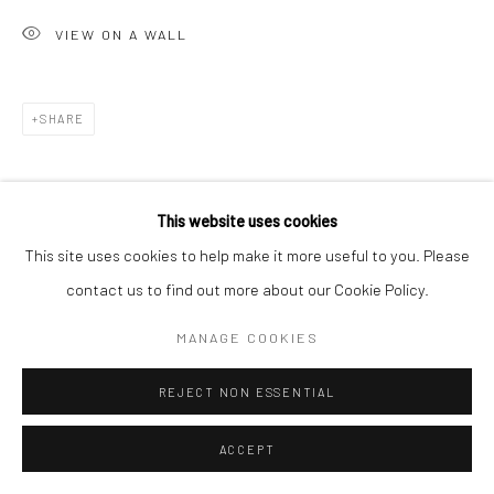
VIEW ON A WALL
SHARE
This website uses cookies
This site uses cookies to help make it more useful to you. Please
contact us to find out more about our Cookie Policy.
MANAGE COOKIES
REJECT NON ESSENTIAL
ACCEPT