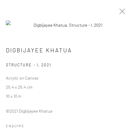
DIGBIJAYEE KHATUA
DIGBIJAYEE KHATUA
WORKS
BIOGRAPHY
EXHIBITIONS
ART FAIRS
BROWSE ARTISTS
STRUCTURE - I
,
2021
Acrylic on Canvas
25.4 x 25.4 cm
Manage cookies
10 x 10 in
COPYRIGHT © 2026 ANANT ART GALLERY
SITE BY ARTLOGIC
©2021 Digbijayee Khatua
ENQUIRE