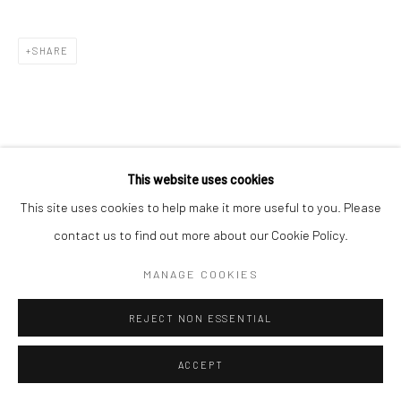
SHARE
This website uses cookies
This site uses cookies to help make it more useful to you. Please
contact us to find out more about our Cookie Policy.
MANAGE COOKIES
REJECT NON ESSENTIAL
ACCEPT