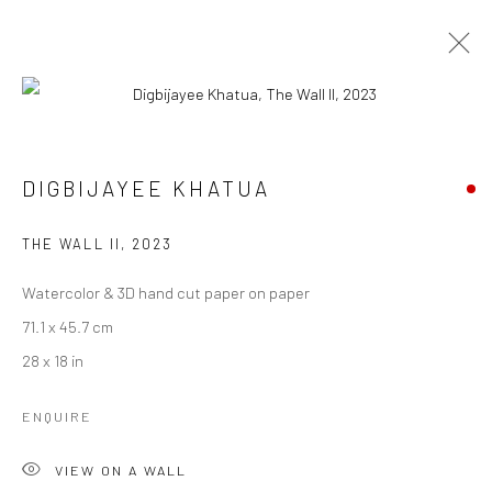
DIGBIJAYEE KHATUA
DIGBIJAYEE KHATUA
WORKS
BIOGRAPHY
EXHIBITIONS
ART FAIRS
BROWSE ARTISTS
THE WALL II
,
2023
Watercolor & 3D hand cut paper on paper
71.1 x 45.7 cm
Manage cookies
28 x 18 in
COPYRIGHT © 2026 ANANT ART GALLERY
SITE BY ARTLOGIC
ENQUIRE
VIEW ON A WALL