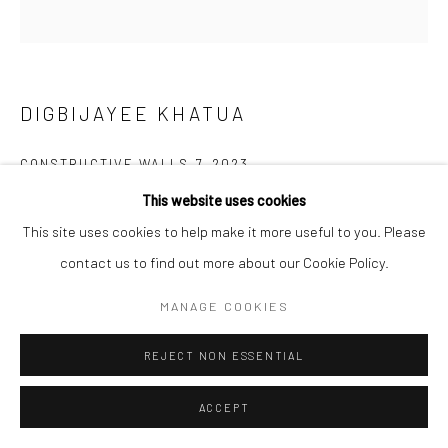
DIGBIJAYEE KHATUA
CONSTRUCTIVE WALLS 7
,
2023
This website uses cookies
Watercolor & 3D hand cut paper on paper
This site uses cookies to help make it more useful to you. Please
30.5 x 27.9 cm
contact us to find out more about our Cookie Policy.
12 x 11 in
MANAGE COOKIES
Copyright The Artist
REJECT NON ESSENTIAL
ENQUIRE
ACCEPT