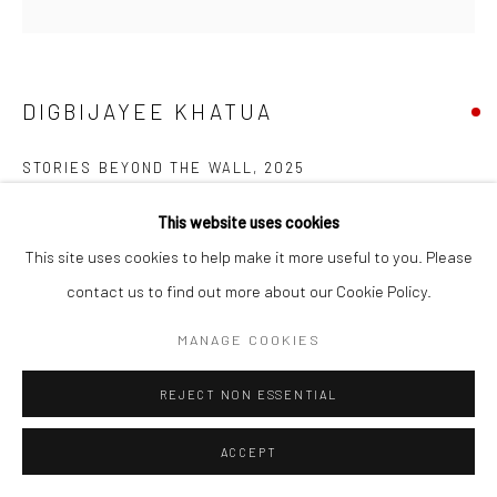
DIGBIJAYEE KHATUA
STORIES BEYOND THE WALL
,
2025
Watercolor and paper cut on paper pasted on board
This website uses cookies
61 x 61 cm
This site uses cookies to help make it more useful to you. Please
24 x 24 in
contact us to find out more about our Cookie Policy.
MANAGE COOKIES
ENQUIRE
REJECT NON ESSENTIAL
SHARE
ACCEPT