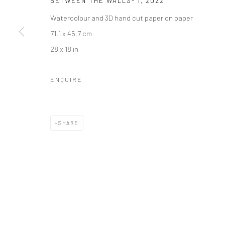
BETWEEN THE WALLS- I
,
2022
Watercolour and 3D hand cut paper on paper
71.1 x 45.7 cm
28 x 18 in
ENQUIRE
SHARE