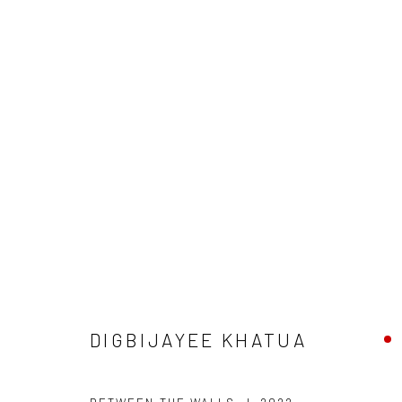
DIGBIJAYEE KHATUA
DIGBIJAYEE KHATUA
Manage cookies
COPYRIGHT © 2026 ANANT ART GALLERY
SITE BY ARTLOGIC