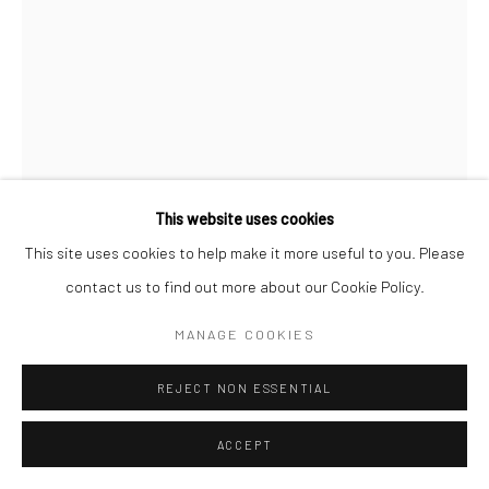
This website uses cookies
This site uses cookies to help make it more useful to you. Please
contact us to find out more about our Cookie Policy.
MANAGE COOKIES
DIGBIJAYEE KHATUA
REJECT NON ESSENTIAL
BETWEEN THE WALLS- IV
,
2022
ACCEPT
Watercolour and 3D hand cut paper on paper