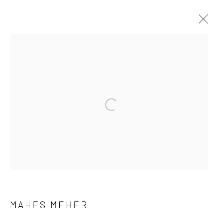
ARTWORKS
Manage cookies
COPYRIGHT © 2026 ANANT ART GALLERY
SITE BY ARTLOGIC
MAHES MEHER