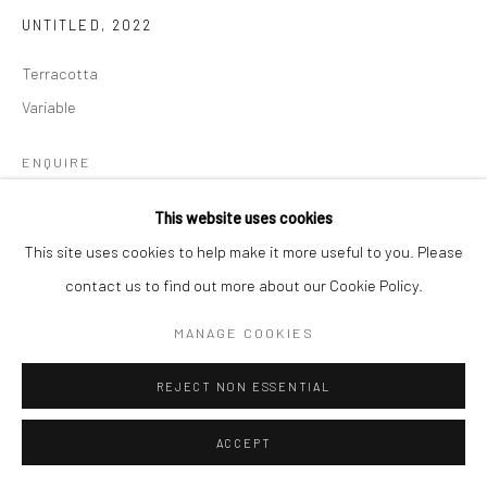
UNTITLED
,
2022
Terracotta
Variable
ENQUIRE
This website uses cookies
This site uses cookies to help make it more useful to you. Please
SHARE
contact us to find out more about our Cookie Policy.
MANAGE COOKIES
REJECT NON ESSENTIAL
ACCEPT