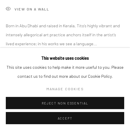
VIEW ON A WALL
Born in Abu Dhabi and raised in Kerala, Tito’s highly vibrant and
intensely allegorical art practice anchors itself in the artist’s
lived experience; in his works we see a language...
This website uses cookies
READ MORE
This site uses cookies to help make it more useful to you. Please
EXHIBITIONS
contact us to find out more about our Cookie Policy.
'Intangible World of a Stranger,' A Solo Exhibition at Anant Art
MANAGE COOKIES
Gallery, Noida, curated by Shankar Tripathi. 27th November to
30th December, 2022.
REJECT NON ESSENTIAL
ACCEPT
SHARE