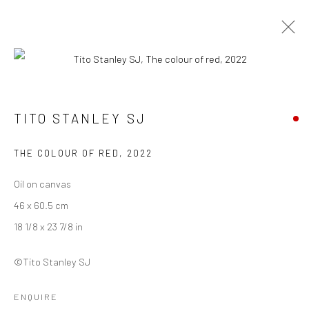
ARTWORKS
TITO STANLEY SJ
THE COLOUR OF RED
,
2022
Manage cookies
COPYRIGHT © 2026 ANANT ART GALLERY
Oil on canvas
SITE BY ARTLOGIC
46 x 60.5 cm
18 1/8 x 23 7/8 in
©Tito Stanley SJ
ENQUIRE