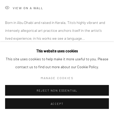
VIEW ON A WALL
Born in Abu Dhabi and raised in Kerala, Tito’s highly vibrant and
intensely allegorical art practice anchors itself in the artist’s
lived experience; in his works we see a language...
This website uses cookies
READ MORE
This site uses cookies to help make it more useful to you. Please
EXHIBITIONS
contact us to find out more about our Cookie Policy.
'Intangible World of a Stranger,' A Solo Exhibition at Anant Art
MANAGE COOKIES
Gallery, Noida, curated by Shankar Tripathi. 27th November to
30th December, 2022.
REJECT NON ESSENTIAL
ACCEPT
SHARE