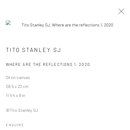
ARTWORKS
TITO STANLEY SJ
WHERE ARE THE REFLECTIONS 1
,
2020
Manage cookies
COPYRIGHT © 2026 ANANT ART GALLERY
Oil on canvas
SITE BY ARTLOGIC
28.5 x 23 cm
11 1/4 x 9 in
©Tito Stanley SJ
ENQUIRE