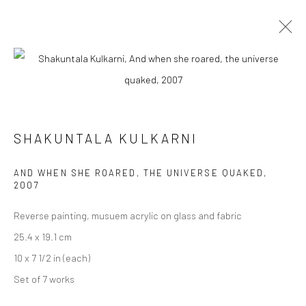
ARTWORKS
SHAKUNTALA KULKARNI
Manage cookies
AND WHEN SHE ROARED, THE UNIVERSE QUAKED
,
COPYRIGHT © 2026 ANANT ART GALLERY
2007
SITE BY ARTLOGIC
Reverse painting, musuem acrylic on glass and fabric
25.4 x 19.1 cm
10 x 7 1/2 in (each)
Set of 7 works