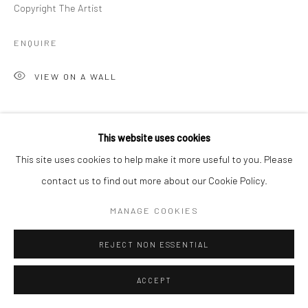
Copyright The Artist
ENQUIRE
VIEW ON A WALL
SHARE
This website uses cookies
This site uses cookies to help make it more useful to you. Please
contact us to find out more about our Cookie Policy.
MANAGE COOKIES
REJECT NON ESSENTIAL
ACCEPT