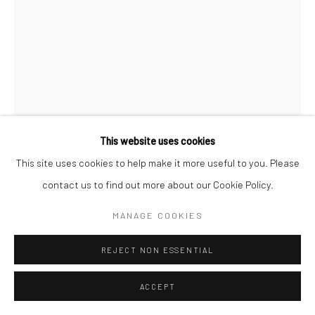
This website uses cookies
This site uses cookies to help make it more useful to you. Please
LATIKA KATT
contact us to find out more about our Cookie Policy.
ABANDONED
MANAGE COOKIES
Bronze and Marble
REJECT NON ESSENTIAL
28 X 16 in
ACCEPT
©Latika Katt