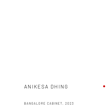
ARTWORKS
Manage cookies
COPYRIGHT © 2026 ANANT ART GALLERY
SITE BY ARTLOGIC
ANIKESA DHING
BANGALORE CABINET
,
2023