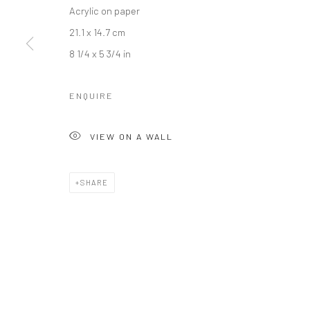
Acrylic on paper
21.1 x 14.7 cm
8 1/4 x 5 3/4 in
ENQUIRE
VIEW ON A WALL
SHARE