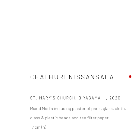
ARTWORKS
CHATHURI NISSANSALA
Manage cookies
ST. MARY’S CHURCH, BIYAGAMA- I
,
2020
COPYRIGHT © 2026 ANANT ART GALLERY
SITE BY ARTLOGIC
Mixed Media including plaster of paris, glass, cloth,
glass & plastic beads and tea filter paper
17 cm (h)