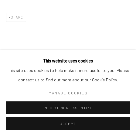
SHARE
This website uses cookies
This site uses cookies to help make it more useful to you. Please
contact us to find out more about our Cookie Policy.
MANAGE COOKIES
REJECT NON ESSENTIAL
ACCEPT