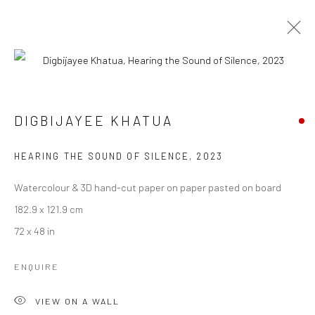
ARTWORKS
DIGBIJAYEE KHATUA
HEARING THE SOUND OF SILENCE
,
2023
Manage cookies
COPYRIGHT © 2026 ANANT ART GALLERY
Watercolour & 3D hand-cut paper on paper pasted on board
SITE BY ARTLOGIC
182.9 x 121.9 cm
72 x 48 in
ENQUIRE
VIEW ON A WALL