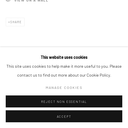
SHARE
This website uses cookies
This site uses cookies to help make it more useful to you. Please
contact us to find out more about our Cookie Policy.
MANAGE COOKIES
REJECT NON ESSENTIAL
ACCEPT