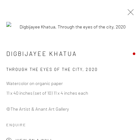
ARTWORKS
DIGBIJAYEE KHATUA
THROUGH THE EYES OF THE CITY
,
2020
Manage cookies
COPYRIGHT © 2026 ANANT ART GALLERY
Watercolor on organic paper
SITE BY ARTLOGIC
11 x 40 inches (set of 10) 11 x 4 inches each
©The Artist & Anant Art Gallery
ENQUIRE
VIEW ON A WALL