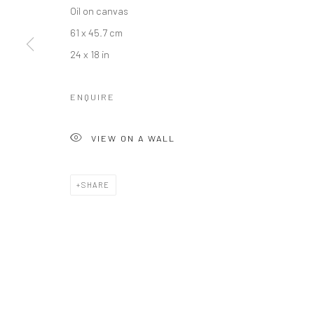
Oil on canvas
61 x 45.7 cm
24 x 18 in
ENQUIRE
VIEW ON A WALL
SHARE