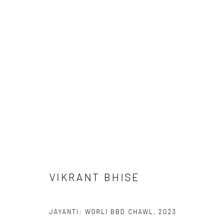
ARTWORKS
Manage cookies
COPYRIGHT © 2026 ANANT ART GALLERY
SITE BY ARTLOGIC
VIKRANT BHISE
JAYANTI: WORLI BBD CHAWL
,
2023