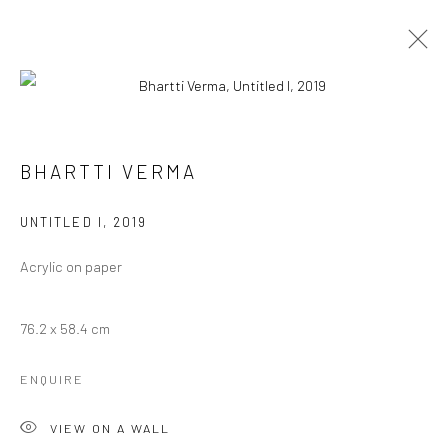
ARTWORKS
BHARTTI VERMA
UNTITLED I
,
2019
Manage cookies
COPYRIGHT © 2026 ANANT ART GALLERY
Acrylic on paper
SITE BY ARTLOGIC
76.2 x 58.4 cm
ENQUIRE
VIEW ON A WALL