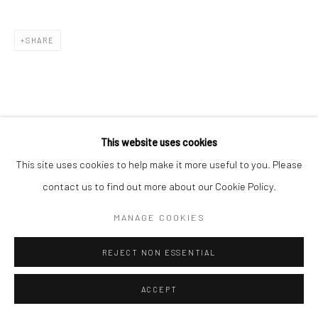
SHARE
This website uses cookies
This site uses cookies to help make it more useful to you. Please
contact us to find out more about our Cookie Policy.
MANAGE COOKIES
REJECT NON ESSENTIAL
ACCEPT