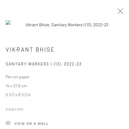
ARTWORKS
VIKRANT BHISE
SANITARY WORKERS I (13)
,
2022-23
Manage cookies
COPYRIGHT © 2026 ANANT ART GALLERY
Pen on paper
SITE BY ARTLOGIC
14 x 21.6 cm
5 1/2 x 8 1/2 in
ENQUIRE
VIEW ON A WALL