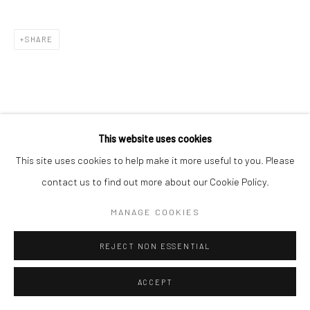
SHARE
This website uses cookies
This site uses cookies to help make it more useful to you. Please
contact us to find out more about our Cookie Policy.
MANAGE COOKIES
REJECT NON ESSENTIAL
ACCEPT