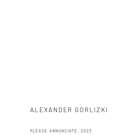
ARTWORKS
Manage cookies
COPYRIGHT © 2026 ANANT ART GALLERY
SITE BY ARTLOGIC
ALEXANDER GORLIZKI
PLEASE ANNUNCIATE
,
2023