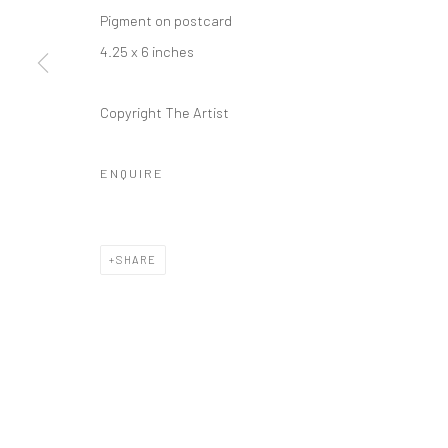
Pigment on postcard
4.25 x 6 inches
Copyright The Artist
ENQUIRE
SHARE