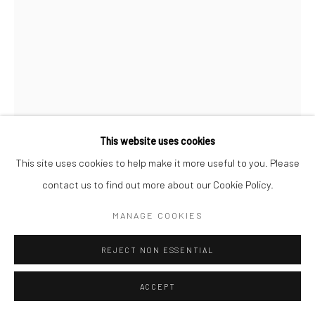
This website uses cookies
This site uses cookies to help make it more useful to you. Please
contact us to find out more about our Cookie Policy.
ALEXANDER GORLIZKI
MANAGE COOKIES
ZEBRA TEA CUP
,
2020
REJECT NON ESSENTIAL
Pigment on ceramic
ACCEPT
10 x 7.5 x 6.4 cm