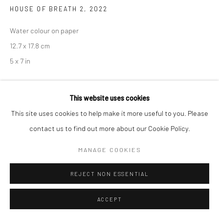
HOUSE OF BREATH 2
,
2022
Water colour on paper
12.7 x 17.8 cm
5 x 7 in
ENQUIRE
This website uses cookies
This site uses cookies to help make it more useful to you. Please
contact us to find out more about our Cookie Policy.
SHARE
MANAGE COOKIES
REJECT NON ESSENTIAL
ACCEPT