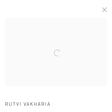
ARTWORKS
Manage cookies
COPYRIGHT © 2026 ANANT ART GALLERY
SITE BY ARTLOGIC
RUTVI VAKHARIA