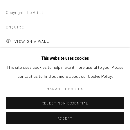
Copyright The Artist
ENQUIRE
VIEW ON A WALL
This website uses cookies
SHARE
This site uses cookies to help make it more useful to you. Please
contact us to find out more about our Cookie Policy.
MANAGE COOKIES
REJECT NON ESSENTIAL
ACCEPT