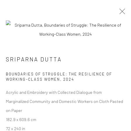
ARTWORKS
SRIPARNA DUTTA
Manage cookies
BOUNDARIES OF STRUGGLE: THE RESILIENCE OF
COPYRIGHT © 2026 ANANT ART GALLERY
WORKING-CLASS WOMEN
,
2024
SITE BY ARTLOGIC
Acrylic and Embroidery with Collected Dialogue from
Marginalized Community and Domestic Workers on Cloth Pasted
on Paper
182.9 x 609.6 cm
72 x 240 in