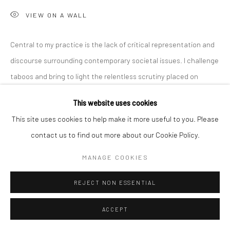
VIEW ON A WALL
Central to my practice is the lack of critical representation and
discourse surrounding contemporary societal issues. I challenge
taboos and bring to light the relentless scrutiny placed on
women, emphasizing...
This website uses cookies
READ MORE
This site uses cookies to help make it more useful to you. Please
contact us to find out more about our Cookie Policy.
SHARE
MANAGE COOKIES
REJECT NON ESSENTIAL
ACCEPT