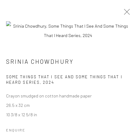
ARTWORKS
SRINIA CHOWDHURY
Manage cookies
SOME THINGS THAT I SEE AND SOME THINGS THAT I
COPYRIGHT © 2026 ANANT ART GALLERY
HEARD SERIES
,
2024
SITE BY ARTLOGIC
Crayon smudged on cotton handmade paper
26.5 x 32 cm
10 3/8 x 12 5/8 in
ENQUIRE