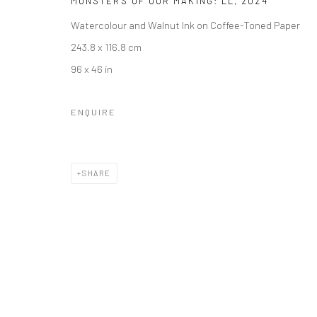
MONSTERS OF OUR MAKING: LL
,
2024
Watercolour and Walnut Ink on Coffee-Toned Paper
243.8 x 116.8 cm
96 x 46 in
ENQUIRE
SHARE