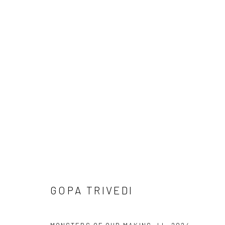
ARTWORKS
Manage cookies
COPYRIGHT © 2026 ANANT ART GALLERY
SITE BY ARTLOGIC
GOPA TRIVEDI