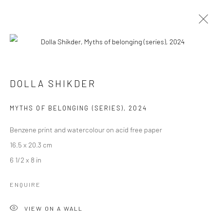
ARTWORKS
DOLLA SHIKDER
MYTHS OF BELONGING (SERIES)
,
2024
Manage cookies
COPYRIGHT © 2026 ANANT ART GALLERY
Benzene print and watercolour on acid free paper
SITE BY ARTLOGIC
16.5 x 20.3 cm
6 1/2 x 8 in
ENQUIRE
VIEW ON A WALL