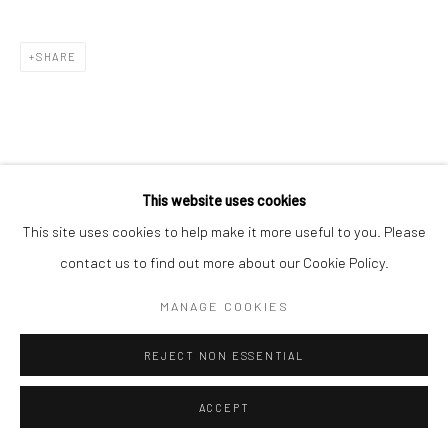
SHARE
This website uses cookies
This site uses cookies to help make it more useful to you. Please
contact us to find out more about our Cookie Policy.
MANAGE COOKIES
REJECT NON ESSENTIAL
ACCEPT