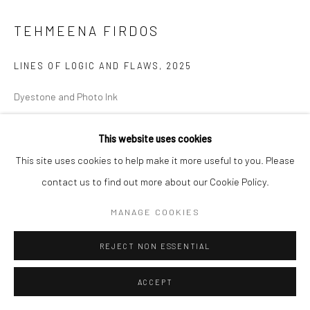
TEHMEENA FIRDOS
LINES OF LOGIC AND FLAWS
,
2025
Dyestone and Photo Ink
19.7 x 21.6 x 3 cm
This website uses cookies
7 3/4 x 8 1/2 x 1 1/8 in
This site uses cookies to help make it more useful to you. Please
ENQUIRE
contact us to find out more about our Cookie Policy.
MANAGE COOKIES
SHARE
REJECT NON ESSENTIAL
ACCEPT