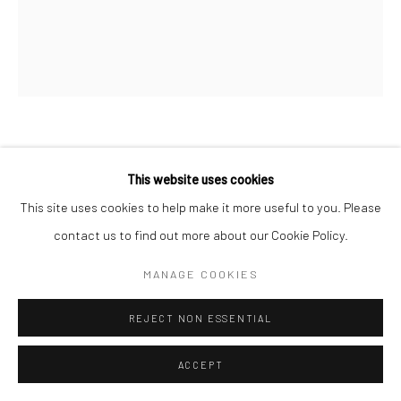
TEHMEENA FIRDOS
This website uses cookies
ERRORS IN PATTERN
,
2025
This site uses cookies to help make it more useful to you. Please
contact us to find out more about our Cookie Policy.
Dyestone, Dental Plaster and Pieces of Glass
29 x 23.8 x 2.7 cm
MANAGE COOKIES
11 3/8 x 9 3/8 x 1 in
REJECT NON ESSENTIAL
ENQUIRE
ACCEPT