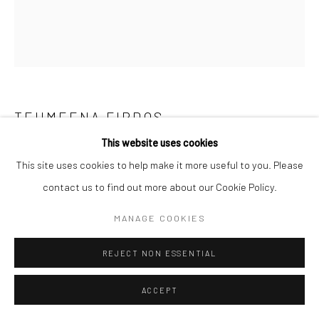
TEHMEENA FIRDOS
This website uses cookies
THE GESTURE OF TRUTH
,
2025
This site uses cookies to help make it more useful to you. Please
Acrylic on Canvas
contact us to find out more about our Cookie Policy.
38 x 33 cm
MANAGE COOKIES
15 x 13 in
REJECT NON ESSENTIAL
ENQUIRE
ACCEPT
The series formally carries hopeful yet hopeless desires and