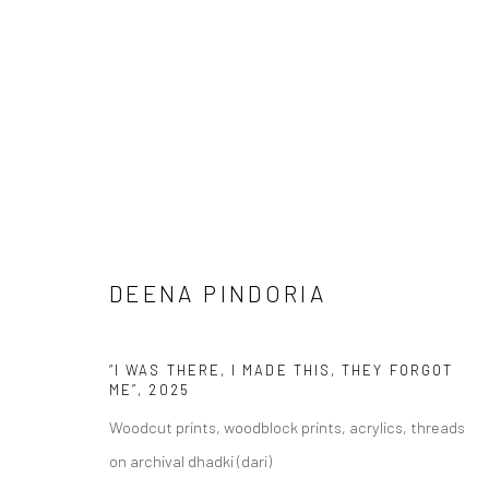
ARTWORKS
DEENA PINDORIA
Manage cookies
COPYRIGHT © 2026 ANANT ART GALLERY
SITE BY ARTLOGIC
“I WAS THERE, I MADE THIS, THEY FORGOT
ME”
,
2025
Woodcut prints, woodblock prints, acrylics, threads
on archival dhadki (dari)