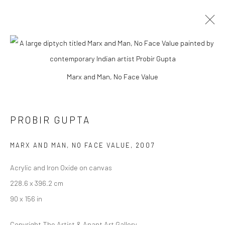
ARTWORKS
Marx and Man, No Face Value
Manage cookies
PROBIR GUPTA
COPYRIGHT © 2026 ANANT ART GALLERY
MARX AND MAN, NO FACE VALUE
,
2007
SITE BY ARTLOGIC
Acrylic and Iron Oxide on canvas
228.6 x 396.2 cm
90 x 156 in
Copyright The Artist & Anant Art Gallery