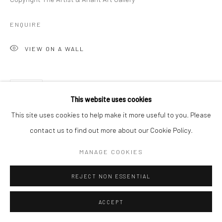
ENQUIRE
VIEW ON A WALL
SHARE
This website uses cookies
This site uses cookies to help make it more useful to you. Please
contact us to find out more about our Cookie Policy.
MANAGE COOKIES
REJECT NON ESSENTIAL
ACCEPT