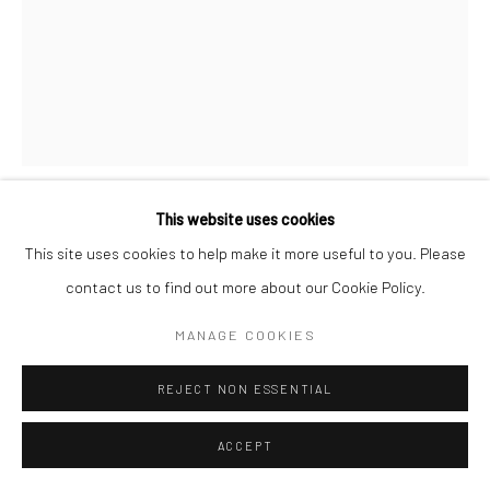
CHATHURI NISSANSALA St. Anthony’s Church, Kochchikade,
CHATHURI NISSANSALA
This website uses cookies
Colombo- II Mixed Media including plaster of paris, glass, glass &
This site uses cookies to help make it more useful to you. Please
plastic beads and tea filter paper 2020
ST. ANTHONY’S CHURCH, KOCHCHIKADE, COLOMBO- II
,
contact us to find out more about our Cookie Policy.
2020
MANAGE COOKIES
Mixed Media including plaster of paris, glass, glass & plastic
beads and tea filter paper
REJECT NON ESSENTIAL
21 cm (h)
ACCEPT
© Chathuri Nissansala, 2021