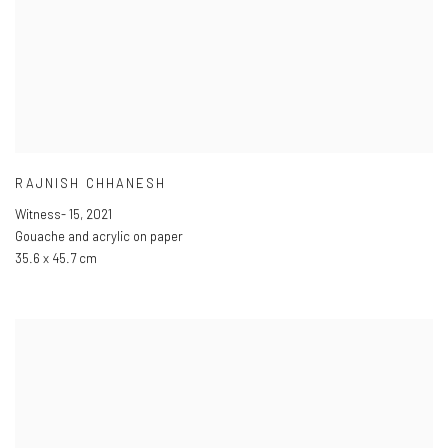
RAJNISH CHHANESH
Witness- 15
,
2021
Gouache and acrylic on paper
35.6 x 45.7 cm