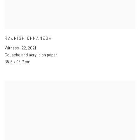
RAJNISH CHHANESH
Witness- 22
,
2021
Gouache and acrylic on paper
35.6 x 45.7 cm