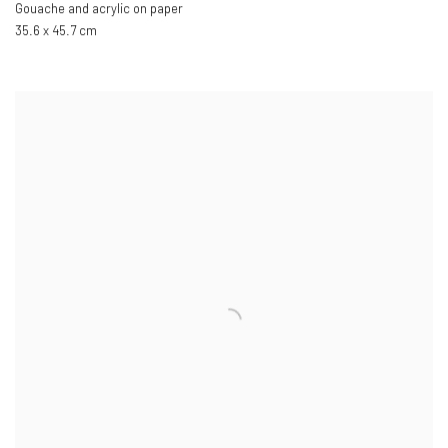
Gouache and acrylic on paper
35.6 x 45.7 cm