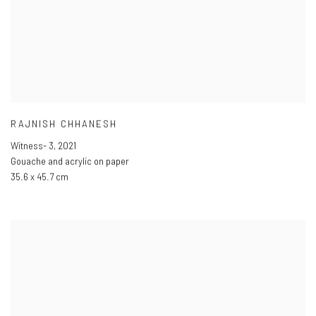
RAJNISH CHHANESH
Witness- 3
,
2021
Gouache and acrylic on paper
35.6 x 45.7 cm