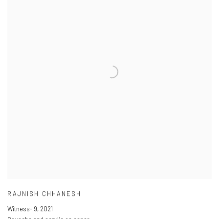
RAJNISH CHHANESH
Witness- 9
,
2021