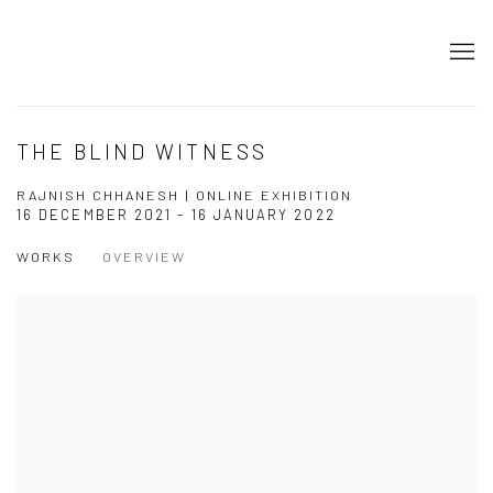
THE BLIND WITNESS
RAJNISH CHHANESH | ONLINE EXHIBITION
16 DECEMBER 2021 - 16 JANUARY 2022
WORKS
OVERVIEW