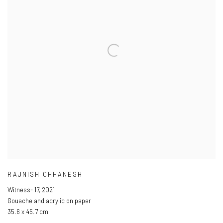
RAJNISH CHHANESH
Witness- 17
,
2021
Gouache and acrylic on paper
35.6 x 45.7 cm