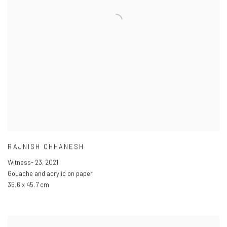
RAJNISH CHHANESH
Witness- 23
,
2021
Gouache and acrylic on paper
35.6 x 45.7 cm