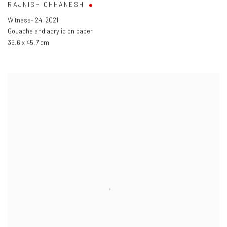
RAJNISH CHHANESH
Witness- 24
,
2021
Gouache and acrylic on paper
35.6 x 45.7 cm