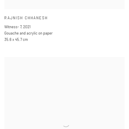
RAJNISH CHHANESH
Witness- 7
,
2021
Gouache and acrylic on paper
35.6 x 45.7 cm