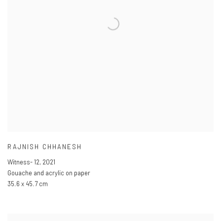
RAJNISH CHHANESH
Witness- 12
,
2021
Gouache and acrylic on paper
35.6 x 45.7 cm