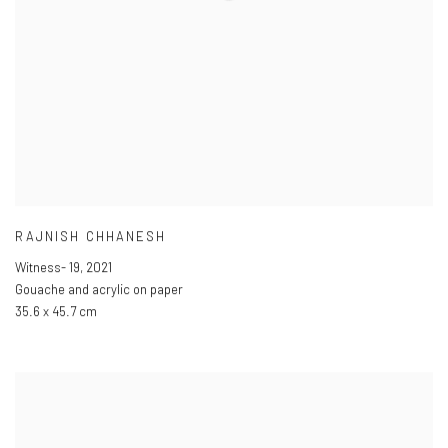
RAJNISH CHHANESH
Witness- 19
,
2021
Gouache and acrylic on paper
35.6 x 45.7 cm