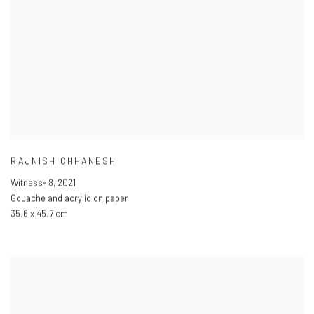
RAJNISH CHHANESH
Witness- 8
,
2021
Gouache and acrylic on paper
35.6 x 45.7 cm