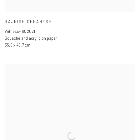
RAJNISH CHHANESH
Witness- 18
,
2021
Gouache and acrylic on paper
35.6 x 45.7 cm