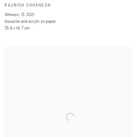
RAJNISH CHHANESH
Witness- 13
,
2021
Gouache and acrylic on paper
35.6 x 45.7 cm