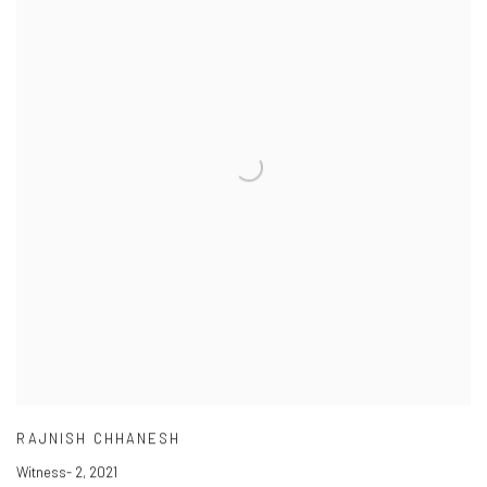
RAJNISH CHHANESH
Witness- 2
,
2021