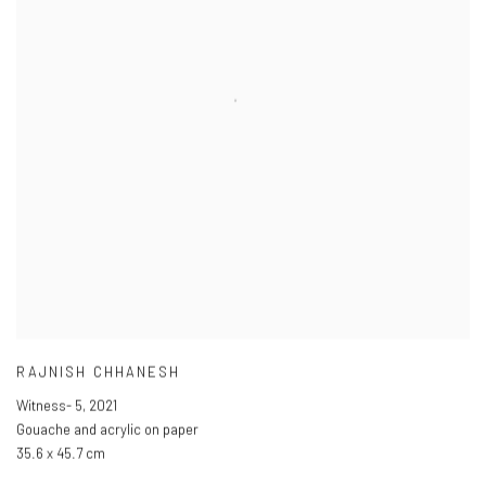
RAJNISH CHHANESH
Witness- 5
,
2021
Gouache and acrylic on paper
35.6 x 45.7 cm