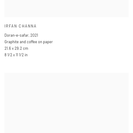
IRFAN CHANNA
Doran-e-safar
,
2021
Graphite and coffee on paper
21.6 x 29.2 cm
8 1/2 x 11 1/2 in