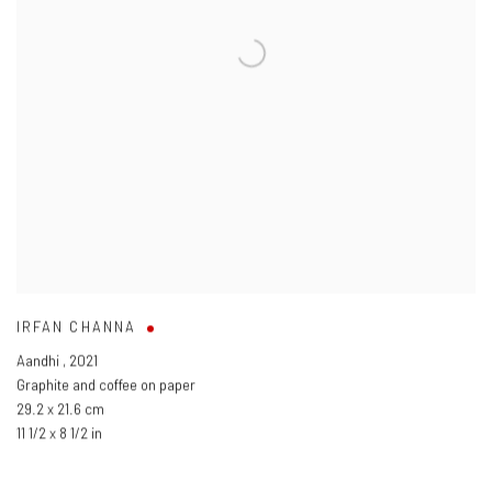
IRFAN CHANNA
Aandhi
,
2021
Graphite and coffee on paper
29.2 x 21.6 cm
11 1/2 x 8 1/2 in