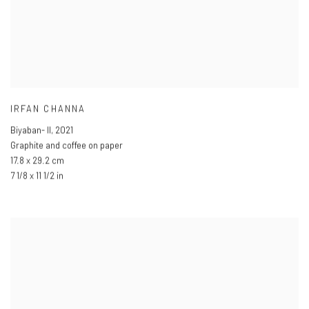
IRFAN CHANNA
Biyaban- II
,
2021
Graphite and coffee on paper
17.8 x 29.2 cm
7 1/8 x 11 1/2 in