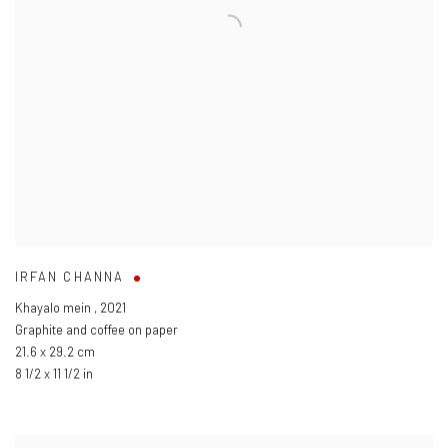
IRFAN CHANNA
Khayalo mein
,
2021
Graphite and coffee on paper
21.6 x 29.2 cm
8 1/2 x 11 1/2 in