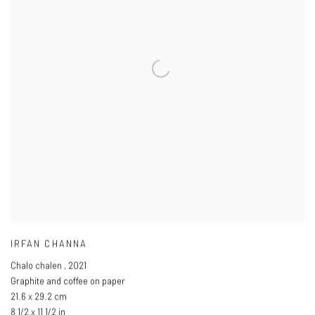
IRFAN CHANNA
Chalo chalen
,
2021
Graphite and coffee on paper
21.6 x 29.2 cm
8 1/2 x 11 1/2 in