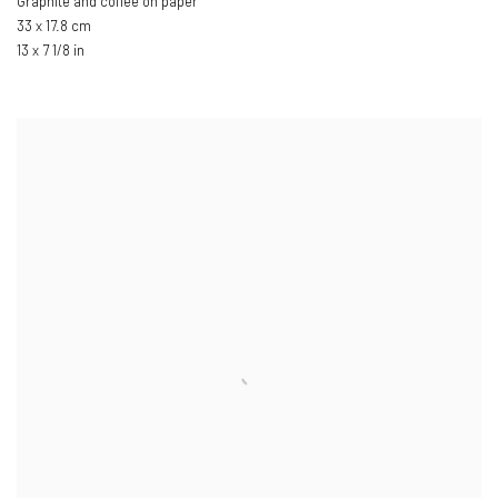
Graphite and coffee on paper
33 x 17.8 cm
13 x 7 1/8 in