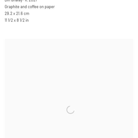
Din dhalay- II
,
2021
Graphite and coffee on paper
29.2 x 21.6 cm
11 1/2 x 8 1/2 in