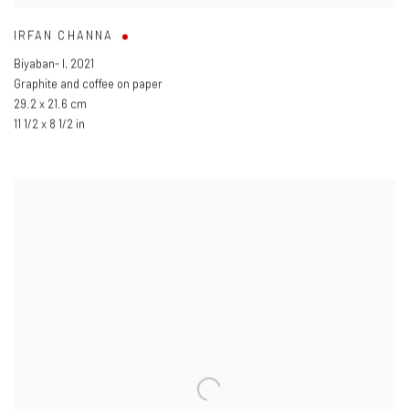
IRFAN CHANNA
Biyaban- I
,
2021
Graphite and coffee on paper
29.2 x 21.6 cm
11 1/2 x 8 1/2 in