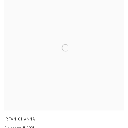
IRFAN CHANNA