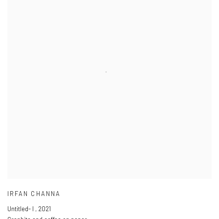
IRFAN CHANNA
Untitled- I
,
2021