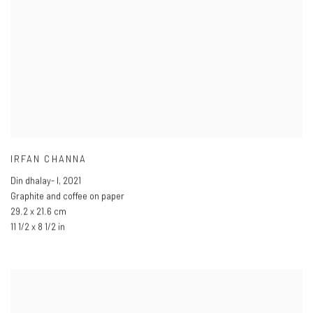
IRFAN CHANNA
Din dhalay- I
,
2021
Graphite and coffee on paper
29.2 x 21.6 cm
11 1/2 x 8 1/2 in