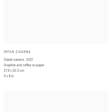
IRFAN CHANNA
Subah sawere
,
2021
Graphite and coffee on paper
27.9 x 20.3 cm
11 x 8 in