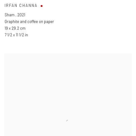
IRFAN CHANNA
Sham
,
2021
Graphite and coffee on paper
19 x 29.2 cm
7 1/2 x 11 1/2 in