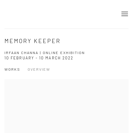
MEMORY KEEPER
IRFAAN CHANNA | ONLINE EXHIBITION
10 FEBRUARY - 10 MARCH 2022
WORKS
OVERVIEW