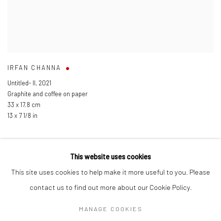
IRFAN CHANNA
Untitled- II
,
2021
Graphite and coffee on paper
33 x 17.8 cm
13 x 7 1/8 in
This website uses cookies
This site uses cookies to help make it more useful to you. Please
Manage cookies
contact us to find out more about our Cookie Policy.
COPYRIGHT © 2026 ANANT ART GALLERY
MANAGE COOKIES
SITE BY ARTLOGIC