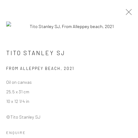
INTANGIBLE WORLD OF A STRANGER -
TITO STANLEY SJ
TITO STANLEY SJ
27 NOVEMBER - 30 DECEMBER 2022
FROM ALLEPPEY BEACH
,
2021
WORKS
OVERVIEW
INSTALLATION VIEWS
Oil on canvas
25.5 x 31 cm
Manage cookies
10 x 12 1/4 in
COPYRIGHT © 2026 ANANT ART GALLERY
©Tito Stanley SJ
SITE BY ARTLOGIC
ENQUIRE