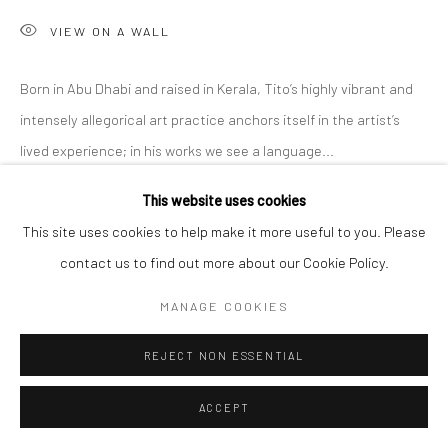
VIEW ON A WALL
Born in Abu Dhabi and raised in Kerala, Tito’s highly vibrant and
intensely allegorical art practice anchors itself in the artist’s
lived experience; in his works we see a language...
This website uses cookies
READ MORE
This site uses cookies to help make it more useful to you. Please
EXHIBITIONS
contact us to find out more about our Cookie Policy.
'Intangible World of a Stranger,' A Solo Exhibition at Anant Art
MANAGE COOKIES
Gallery, Noida, curated by Shankar Tripathi. 27th November to
30th December, 2022.
REJECT NON ESSENTIAL
ACCEPT
SHARE