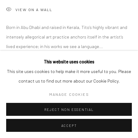
VIEW ON A WALL
Born in Abu Dhabi and raised in Kerala, Tito’s highly vibrant and
intensely allegorical art practice anchors itself in the artist’s
lived experience; in his works we see a language...
This website uses cookies
READ MORE
This site uses cookies to help make it more useful to you. Please
EXHIBITIONS
contact us to find out more about our Cookie Policy.
'Intangible World of a Stranger,' A Solo Exhibition at Anant Art
MANAGE COOKIES
Gallery, Noida, curated by Shankar Tripathi. 27th November to
30th December, 2022.
REJECT NON ESSENTIAL
ACCEPT
SHARE