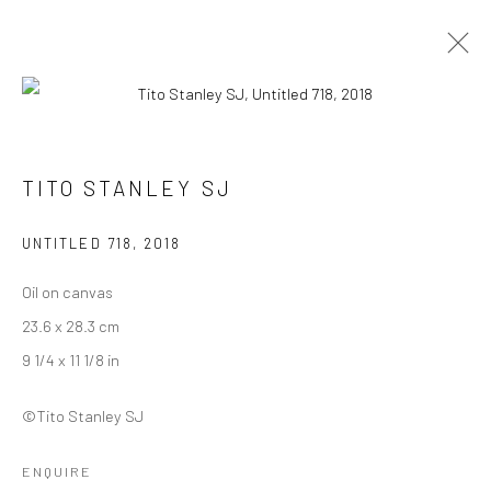
INTANGIBLE WORLD OF A STRANGER -
TITO STANLEY SJ
TITO STANLEY SJ
27 NOVEMBER - 30 DECEMBER 2022
UNTITLED 718
,
2018
WORKS
OVERVIEW
INSTALLATION VIEWS
Oil on canvas
23.6 x 28.3 cm
Manage cookies
9 1/4 x 11 1/8 in
COPYRIGHT © 2026 ANANT ART GALLERY
©Tito Stanley SJ
SITE BY ARTLOGIC
ENQUIRE