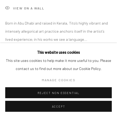
VIEW ON A WALL
Born in Abu Dhabi and raised in Kerala, Tito’s highly vibrant and
intensely allegorical art practice anchors itself in the artist’s
lived experience; in his works we see a language...
This website uses cookies
READ MORE
This site uses cookies to help make it more useful to you. Please
EXHIBITIONS
contact us to find out more about our Cookie Policy.
'Intangible World of a Stranger,' A Solo Exhibition at Anant Art
MANAGE COOKIES
Gallery, Noida, curated by Shankar Tripathi. 27th November to
30th December, 2022.
REJECT NON ESSENTIAL
ACCEPT
SHARE