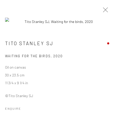
INTANGIBLE WORLD OF A STRANGER -
TITO STANLEY SJ
TITO STANLEY SJ
27 NOVEMBER - 30 DECEMBER 2022
WAITING FOR THE BIRDS
,
2020
WORKS
OVERVIEW
INSTALLATION VIEWS
Oil on canvas
30 x 23.5 cm
Manage cookies
11 3/4 x 9 1/4 in
COPYRIGHT © 2026 ANANT ART GALLERY
©Tito Stanley SJ
SITE BY ARTLOGIC
ENQUIRE