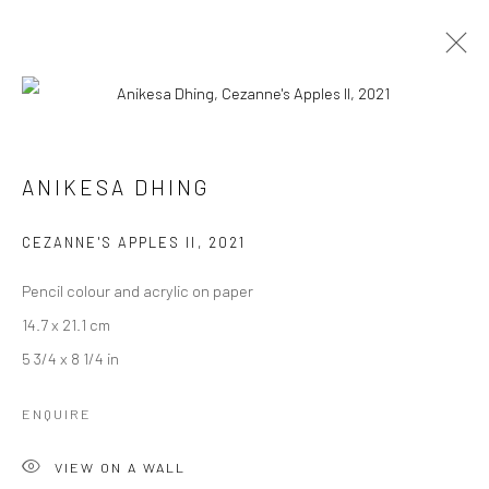
ICE-CREAM MELTING AT THE BOUNCY
CASTLE
ANIKESA DHING
CURATED BY SHANKAR TRIPATHI
2 - 30 SEPTEMBER 2023
CEZANNE'S APPLES II
,
2021
WORKS
OVERVIEW
INSTALLATION VIEWS
Pencil colour and acrylic on paper
14.7 x 21.1 cm
5 3/4 x 8 1/4 in
Manage cookies
COPYRIGHT © 2026 ANANT ART GALLERY
ENQUIRE
SITE BY ARTLOGIC
VIEW ON A WALL