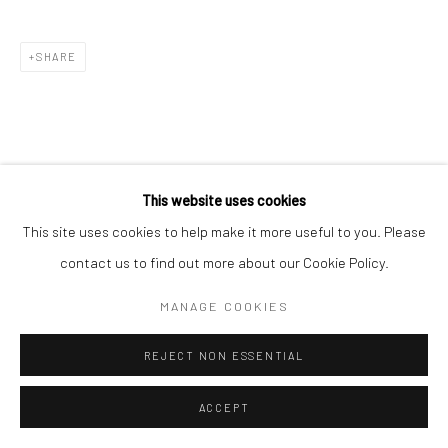
SHARE
This website uses cookies
This site uses cookies to help make it more useful to you. Please
contact us to find out more about our Cookie Policy.
MANAGE COOKIES
REJECT NON ESSENTIAL
ACCEPT